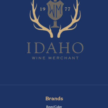
Brands
Beer/Cider