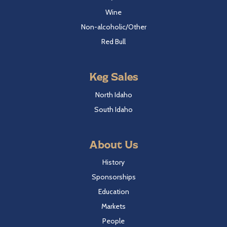
Wine
Non-alcoholic/Other
Red Bull
Keg Sales
North Idaho
South Idaho
About Us
History
Sponsorships
Education
Markets
People