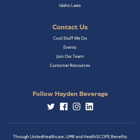
Idaho Laws
Contact Us
Cool Stuff We Do
Events
Join Our Team
Customer Resources
Follow Hayden Beverage
Twitter
Facebook
Instagram
LinkedIn
Through UnitedHealthcare, UMR and HealthSCOPE Benefits