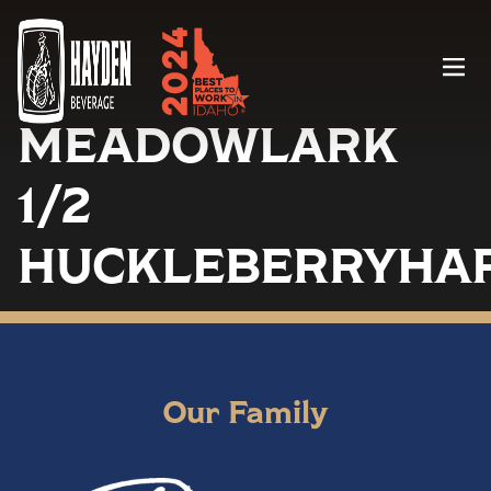
Menu
MEADOWLARK
1/2
HUCKLEBERRYHA
Our Family