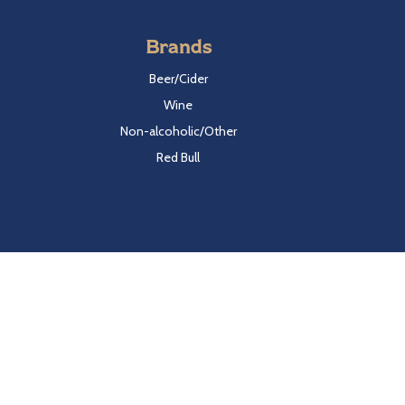
Brands
Beer/Cider
Wine
Non-alcoholic/Other
Red Bull