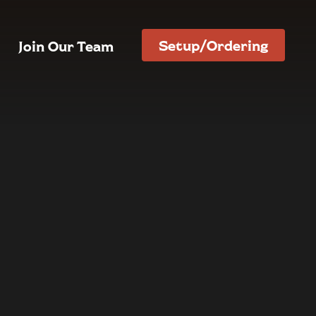
Setup/Ordering
Join Our Team