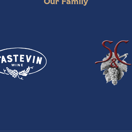
Our Family