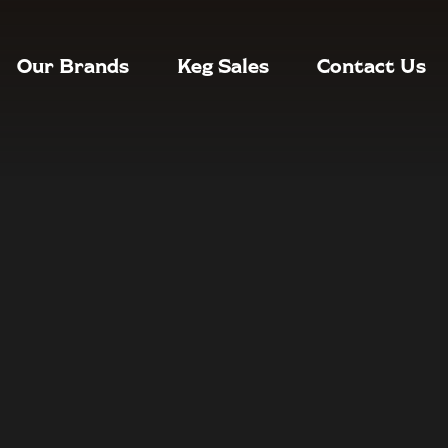
Our Brands
Keg Sales
Contact Us