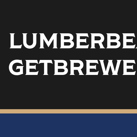
LUMBERBEA
GETBREWE