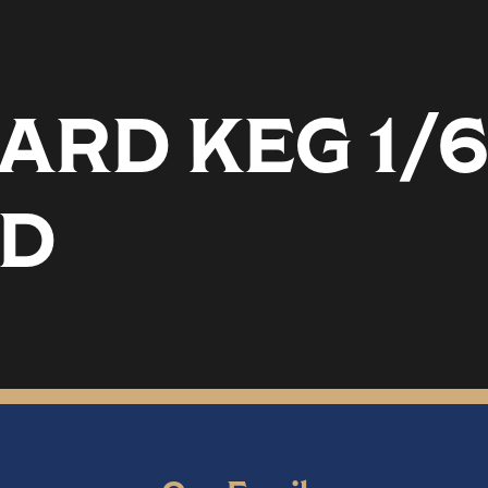
RD KEG 1/
D