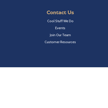
Contact Us
Cool Stuff We Do
Events
Join Our Team
Customer Resources