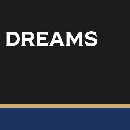
6 DREAMS