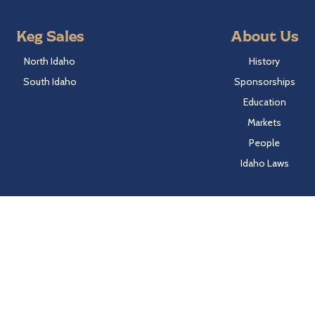
Keg Sales
About Us
North Idaho
History
South Idaho
Sponsorships
Education
Markets
People
Idaho Laws
Follow Hayden Beverage
Twitter
Facebook
Instagram
LinkedIn