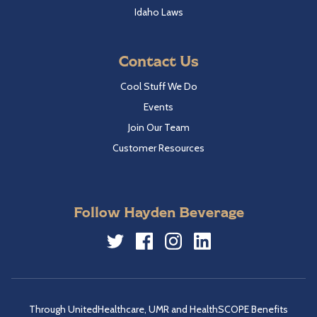
Idaho Laws
Contact Us
Cool Stuff We Do
Events
Join Our Team
Customer Resources
Follow Hayden Beverage
Twitter
Facebook
Instagram
LinkedIn
Through UnitedHealthcare, UMR and HealthSCOPE Benefits