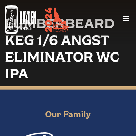
LUMBERBEARD
Menu
KEG 1/6 ANGST
ELIMINATOR WC
IPA
Our Family