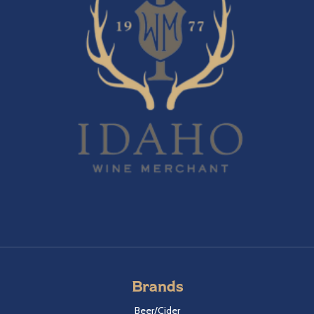
Brands
Beer/Cider