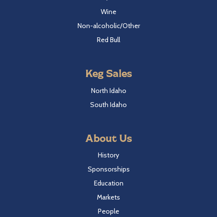
Wine
Non-alcoholic/Other
Red Bull
Keg Sales
North Idaho
South Idaho
About Us
History
Sponsorships
Education
Markets
People