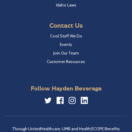
Idaho Laws
Contact Us
Cool Stuff We Do
Events
Join Our Team
Customer Resources
Follow Hayden Beverage
Twitter
Facebook
Instagram
LinkedIn
Through UnitedHealthcare, UMR and HealthSCOPE Benefits