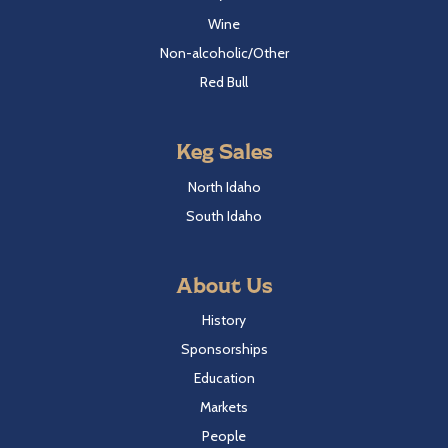
Wine
Non-alcoholic/Other
Red Bull
Keg Sales
North Idaho
South Idaho
About Us
History
Sponsorships
Education
Markets
People