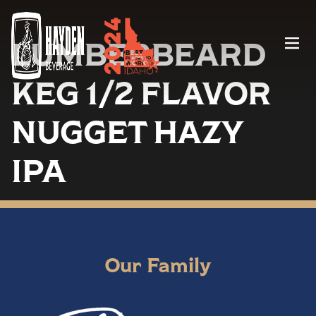
LUMBERBEARD
Menu
KEG 1/2 FLAVOR
NUGGET HAZY
IPA
Our Family