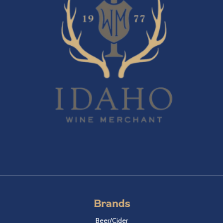
Brands
Beer/Cider