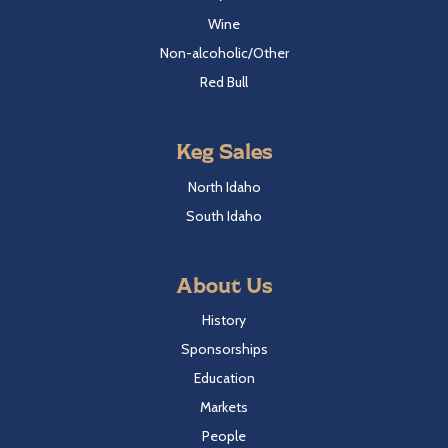
Wine
Non-alcoholic/Other
Red Bull
Keg Sales
North Idaho
South Idaho
About Us
History
Sponsorships
Education
Markets
People