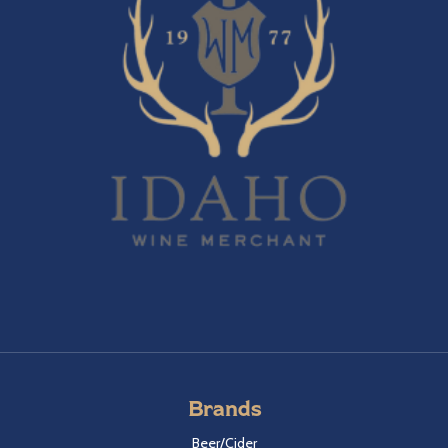
Brands
Beer/Cider