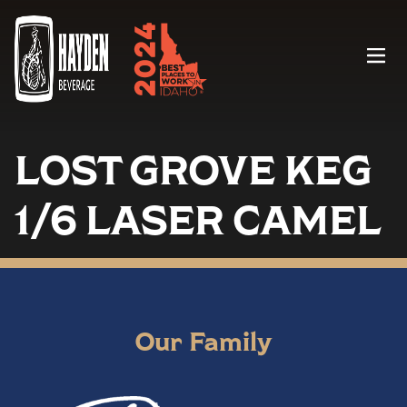
Menu
LOST GROVE KEG
1/6 LASER CAMEL
Our Family