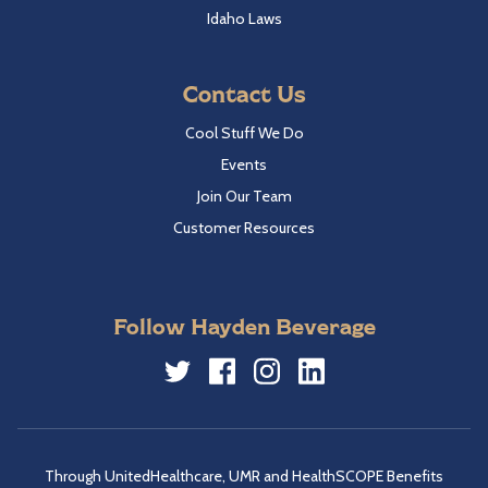
Idaho Laws
Contact Us
Cool Stuff We Do
Events
Join Our Team
Customer Resources
Follow Hayden Beverage
Twitter
Facebook
Instagram
LinkedIn
Through UnitedHealthcare, UMR and HealthSCOPE Benefits