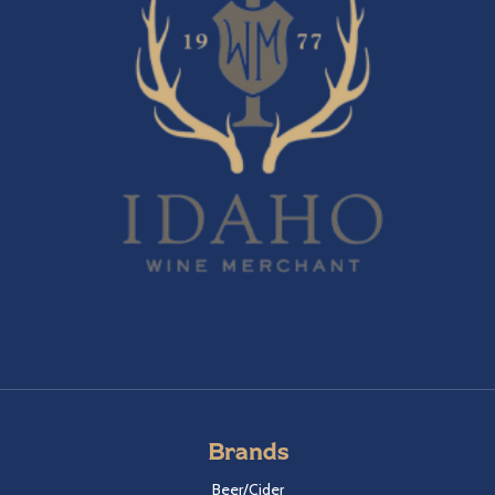
Brands
Beer/Cider