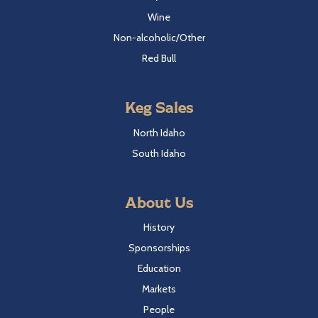
Wine
Non-alcoholic/Other
Red Bull
Keg Sales
North Idaho
South Idaho
About Us
History
Sponsorships
Education
Markets
People