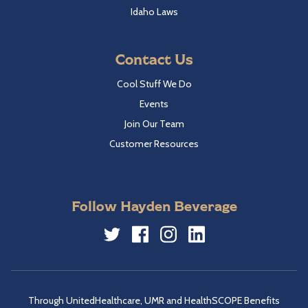
Idaho Laws
Contact Us
Cool Stuff We Do
Events
Join Our Team
Customer Resources
Follow Hayden Beverage
Twitter
Facebook
Instagram
LinkedIn
Through UnitedHealthcare, UMR and HealthSCOPE Benefits