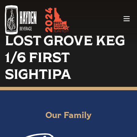
Menu
LOST GROVE KEG
1/6 FIRST
SIGHTIPA
Our Family