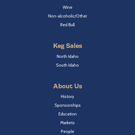
Wine
Non-alcoholic/Other
Red Bull
Keg Sales
North Idaho
South Idaho
About Us
History
Sponsorships
Education
Markets
People