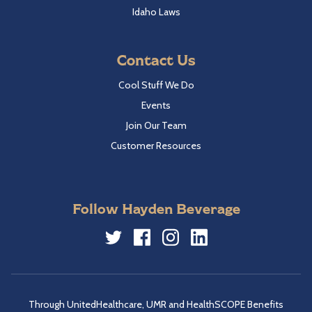
Idaho Laws
Contact Us
Cool Stuff We Do
Events
Join Our Team
Customer Resources
Follow Hayden Beverage
Twitter
Facebook
Instagram
LinkedIn
Through UnitedHealthcare, UMR and HealthSCOPE Benefits