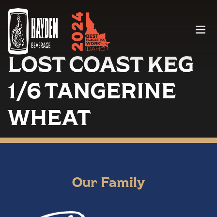
Menu
LOST COAST KEG
1/6 TANGERINE
WHEAT
Our Family