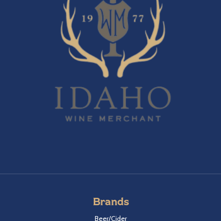
Brands
Beer/Cider