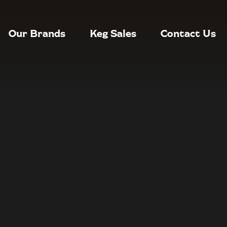
Our Brands
Keg Sales
Contact Us