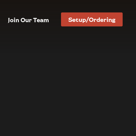
Setup/Ordering
Join Our Team