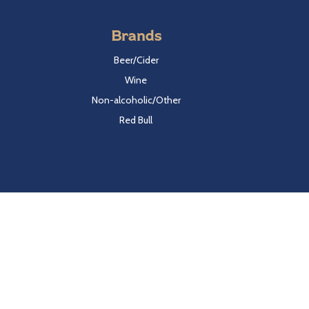
Brands
Beer/Cider
Wine
Non-alcoholic/Other
Red Bull