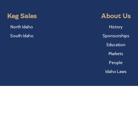
Keg Sales
About Us
North Idaho
History
South Idaho
Sponsorships
Education
Markets
People
Idaho Laws
Follow Hayden Beverage
Twitter
Facebook
Instagram
LinkedIn