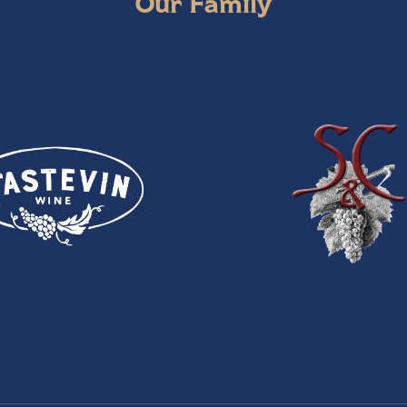
Our Family