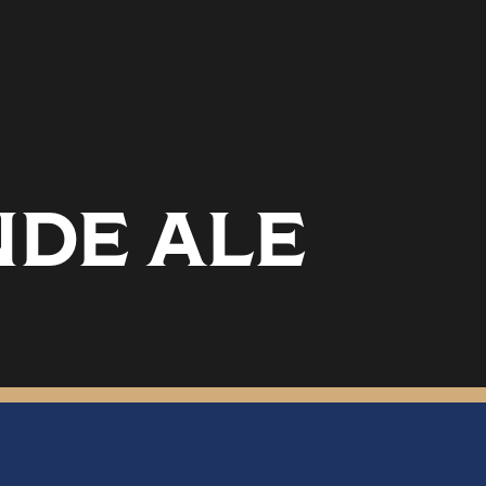
NDE ALE