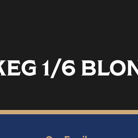
KEG 1/6 BLO