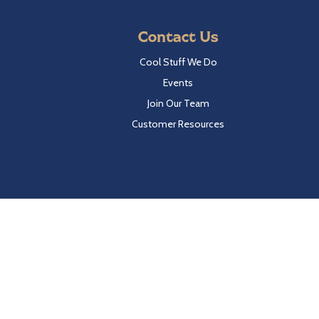
Contact Us
Cool Stuff We Do
Events
Join Our Team
Customer Resources