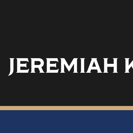
JEREMIAH 