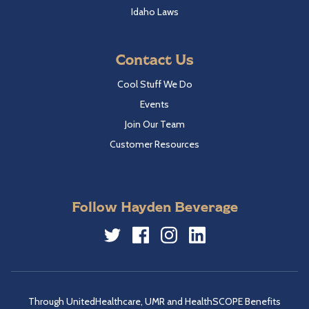
Idaho Laws
Contact Us
Cool Stuff We Do
Events
Join Our Team
Customer Resources
Follow Hayden Beverage
Twitter
Facebook
Instagram
LinkedIn
Through UnitedHealthcare, UMR and HealthSCOPE Benefits