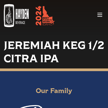
Menu
JEREMIAH KEG 1/2
CITRA IPA
Our Family