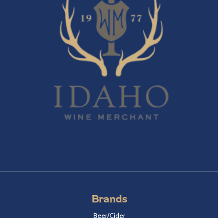
Brands
Beer/Cider