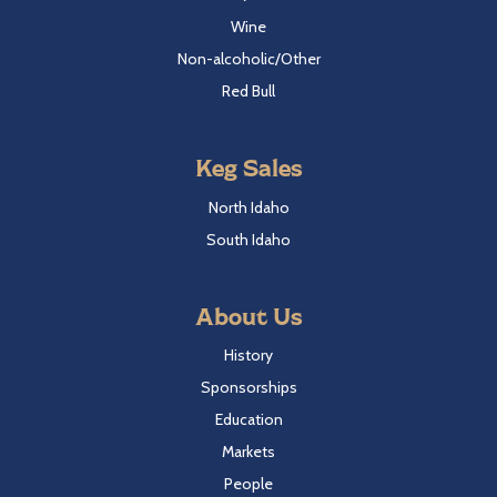
Wine
Non-alcoholic/Other
Red Bull
Keg Sales
North Idaho
South Idaho
About Us
History
Sponsorships
Education
Markets
People