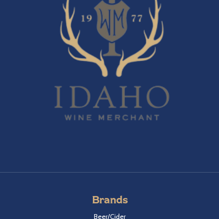
Brands
Beer/Cider