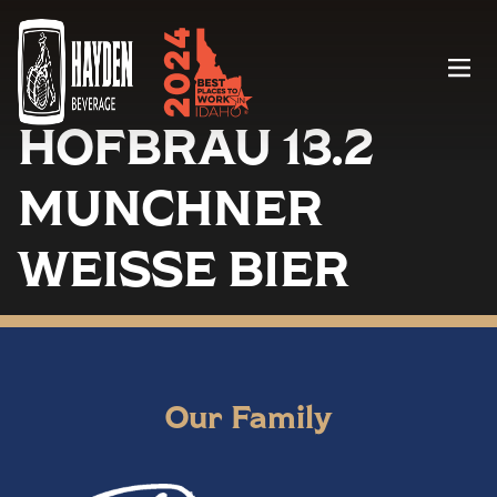
Menu
HOFBRAU 13.2
MUNCHNER
WEISSE BIER
Our Family