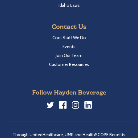
Idaho Laws
Contact Us
Cool Stuff We Do
Events
Join Our Team
Customer Resources
Follow Hayden Beverage
Twitter
Facebook
Instagram
LinkedIn
Through UnitedHealthcare, UMR and HealthSCOPE Benefits