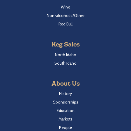
Wine
Non-alcoholic/Other
Red Bull
Keg Sales
North Idaho
South Idaho
About Us
History
Sponsorships
Education
Markets
People