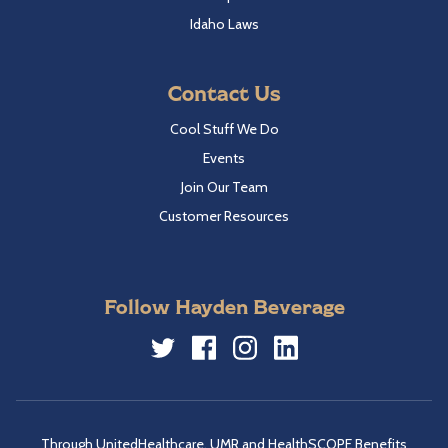
Idaho Laws
Contact Us
Cool Stuff We Do
Events
Join Our Team
Customer Resources
Follow Hayden Beverage
Twitter
Facebook
Instagram
LinkedIn
Through UnitedHealthcare, UMR and HealthSCOPE Benefits