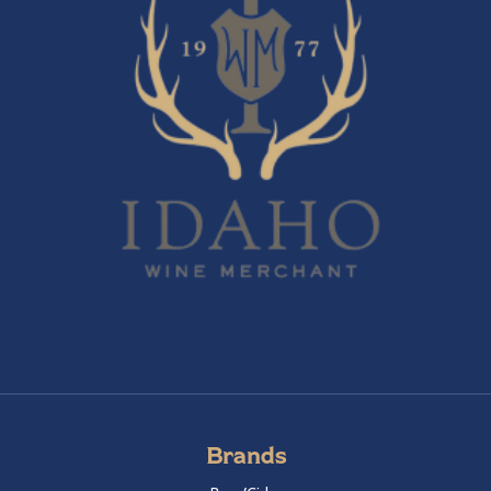
Brands