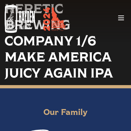
HERETIC
Menu
BREWING
COMPANY 1/6
MAKE AMERICA
JUICY AGAIN IPA
Our Family