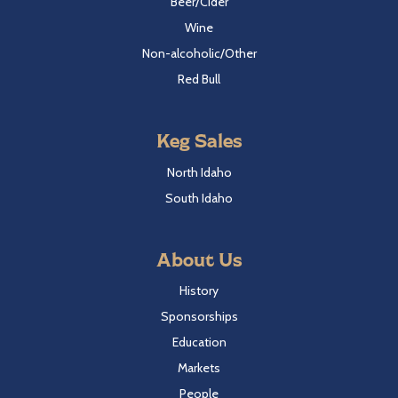
Beer/Cider
Wine
Non-alcoholic/Other
Red Bull
Keg Sales
North Idaho
South Idaho
About Us
History
Sponsorships
Education
Markets
People