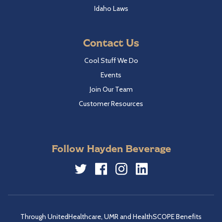
Idaho Laws
Contact Us
Cool Stuff We Do
Events
Join Our Team
Customer Resources
Follow Hayden Beverage
Twitter
Facebook
Instagram
LinkedIn
Through UnitedHealthcare, UMR and HealthSCOPE Benefits