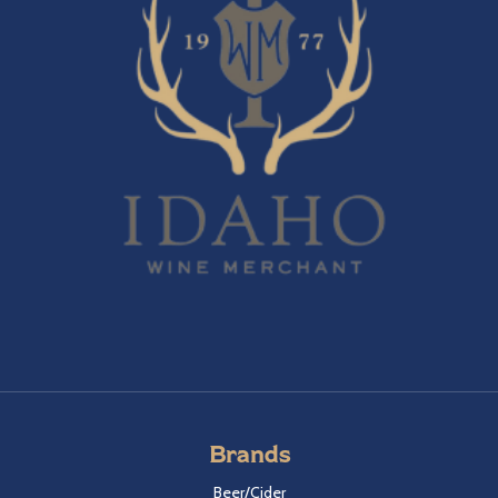
Brands
Beer/Cider