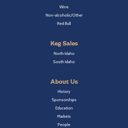
Wine
Non-alcoholic/Other
Red Bull
Keg Sales
North Idaho
South Idaho
About Us
History
Sponsorships
Education
Markets
People