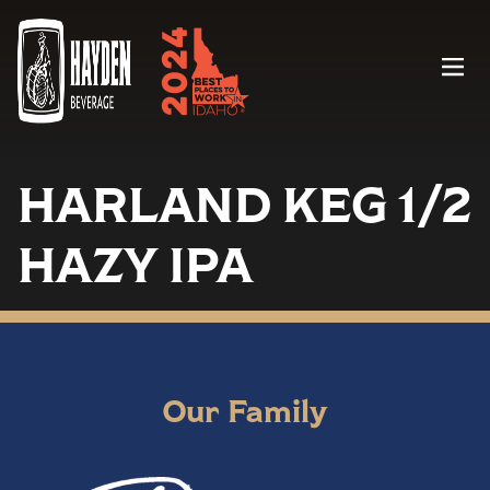
Menu
HARLAND KEG 1/2
HAZY IPA
Our Family