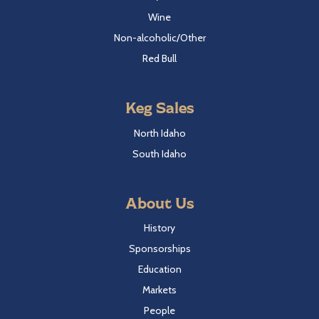
Wine
Non-alcoholic/Other
Red Bull
Keg Sales
North Idaho
South Idaho
About Us
History
Sponsorships
Education
Markets
People