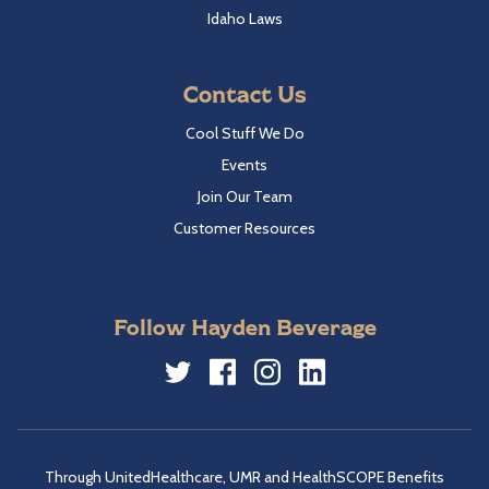
Idaho Laws
Contact Us
Cool Stuff We Do
Events
Join Our Team
Customer Resources
Follow Hayden Beverage
Twitter
Facebook
Instagram
LinkedIn
Through UnitedHealthcare, UMR and HealthSCOPE Benefits