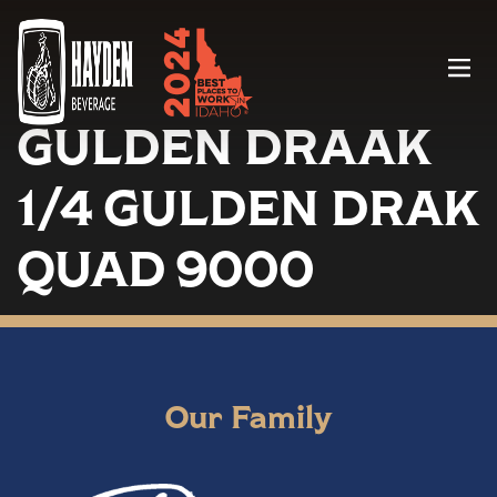
Menu
GULDEN DRAAK
1/4 GULDEN DRAK
QUAD 9000
Our Family