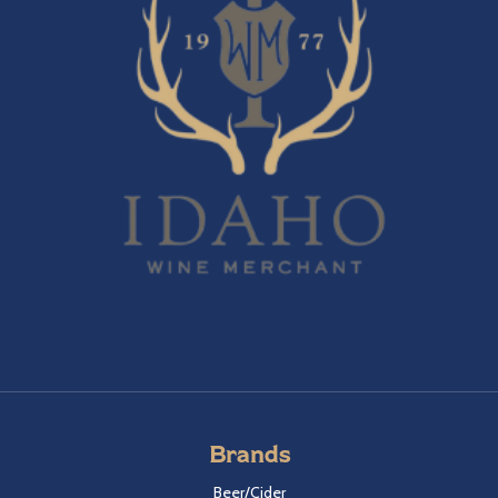
Brands
Beer/Cider