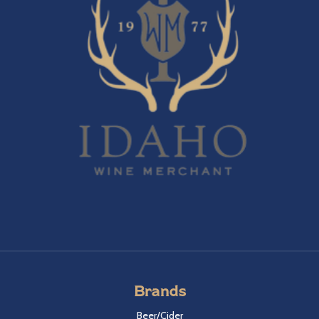
Brands
Beer/Cider