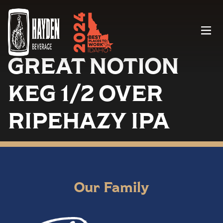
Menu
GREAT NOTION
KEG 1/2 OVER
RIPEHAZY IPA
Our Family