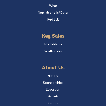
Wine
Non-alcoholic/Other
Red Bull
Keg Sales
North Idaho
South Idaho
About Us
History
Sponsorships
Education
Markets
People