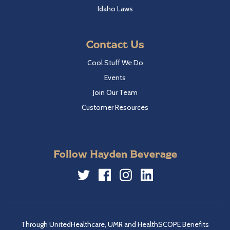
Idaho Laws
Contact Us
Cool Stuff We Do
Events
Join Our Team
Customer Resources
Follow Hayden Beverage
Twitter
Facebook
Instagram
LinkedIn
Through UnitedHealthcare, UMR and HealthSCOPE Benefits