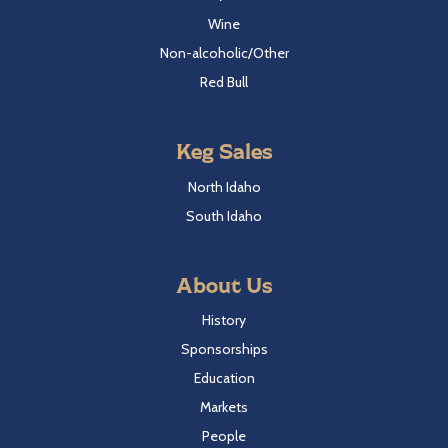
Wine
Non-alcoholic/Other
Red Bull
Keg Sales
North Idaho
South Idaho
About Us
History
Sponsorships
Education
Markets
People