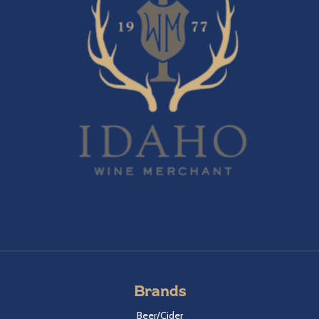
Brands
Beer/Cider