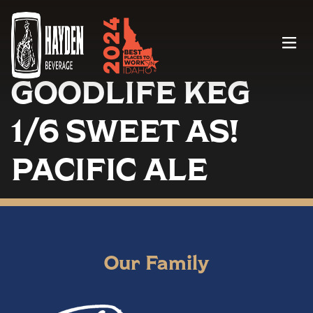
Menu
GOODLIFE KEG
1/6 SWEET AS!
PACIFIC ALE
Our Family