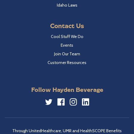
Idaho Laws
Contact Us
Cool Stuff We Do
Events
Join Our Team
Customer Resources
Follow Hayden Beverage
Twitter
Facebook
Instagram
LinkedIn
Through UnitedHealthcare, UMR and HealthSCOPE Benefits