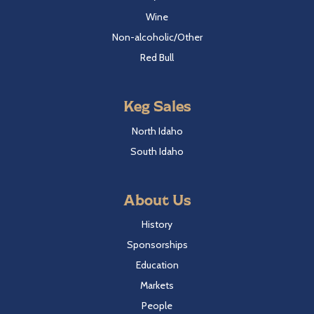
Wine
Non-alcoholic/Other
Red Bull
Keg Sales
North Idaho
South Idaho
About Us
History
Sponsorships
Education
Markets
People