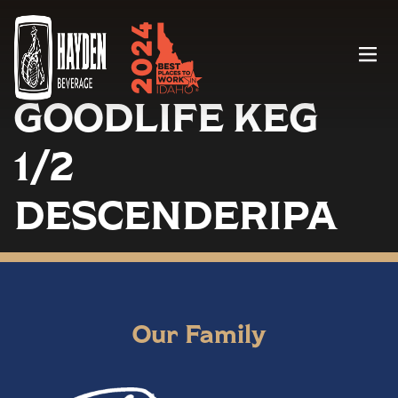
Menu
GOODLIFE KEG
1/2
DESCENDERIPA
Our Family