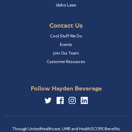
Idaho Laws
Contact Us
Cool Stuff We Do
Events
Join Our Team
Customer Resources
Follow Hayden Beverage
Twitter
Facebook
Instagram
LinkedIn
Through UnitedHealthcare, UMR and HealthSCOPE Benefits