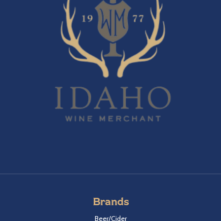
Brands
Beer/Cider