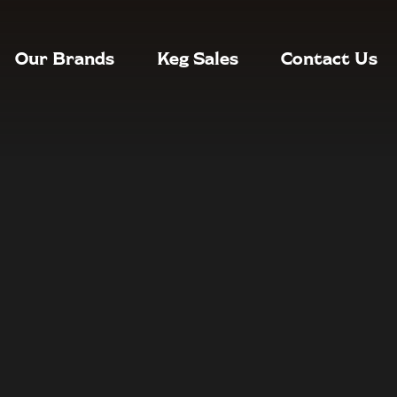
Our Brands
Keg Sales
Contact Us