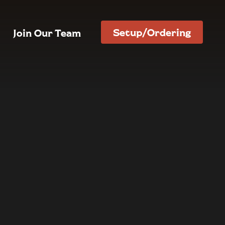
Setup/Ordering
Join Our Team