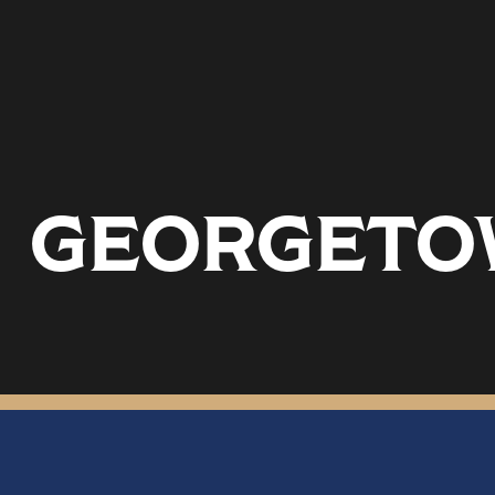
GEORGETOW