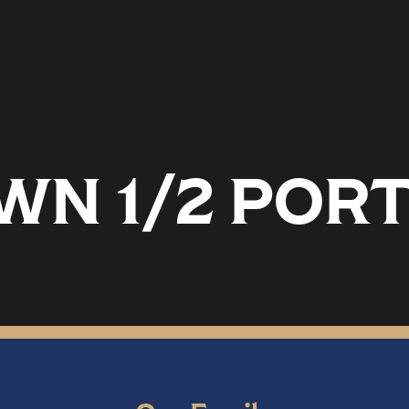
N 1/2 POR