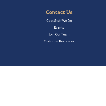
Contact Us
Cool Stuff We Do
Events
Join Our Team
Customer Resources