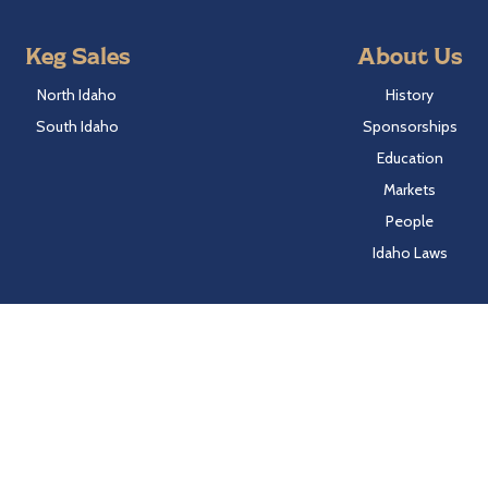
Keg Sales
About Us
North Idaho
History
South Idaho
Sponsorships
Education
Markets
People
Idaho Laws
Follow Hayden Beverage
Twitter
Facebook
Instagram
LinkedIn