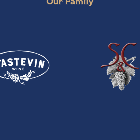
Our Family