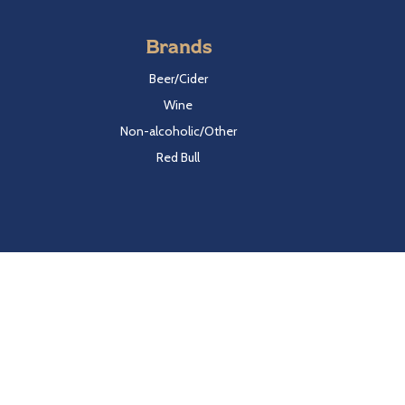
Brands
Beer/Cider
Wine
Non-alcoholic/Other
Red Bull