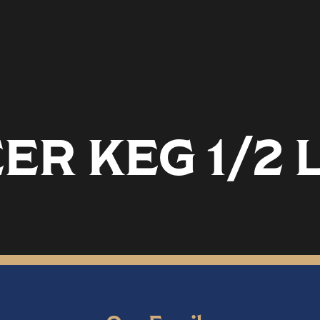
ER KEG 1/2 