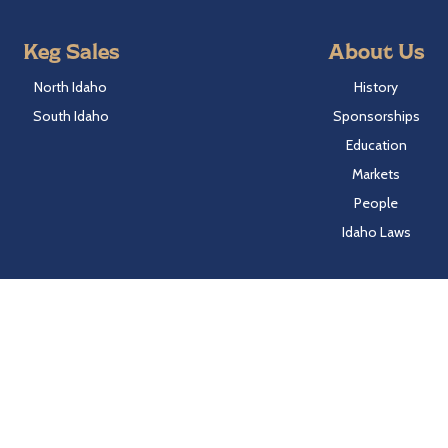
Keg Sales
About Us
North Idaho
History
South Idaho
Sponsorships
Education
Markets
People
Idaho Laws
Follow Hayden Beverage
Twitter
Facebook
Instagram
LinkedIn