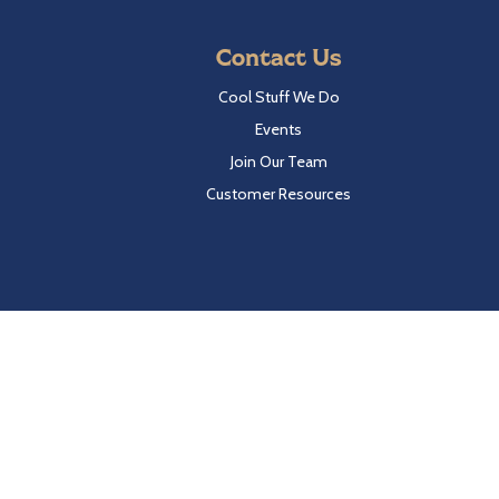
Contact Us
Cool Stuff We Do
Events
Join Our Team
Customer Resources