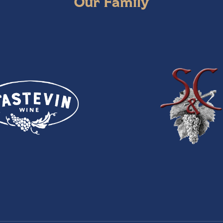
Our Family