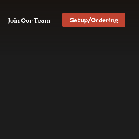
Setup/Ordering
Join Our Team