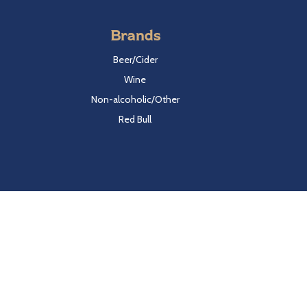
Brands
Beer/Cider
Wine
Non-alcoholic/Other
Red Bull