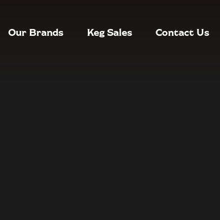
Our Brands
Keg Sales
Contact Us