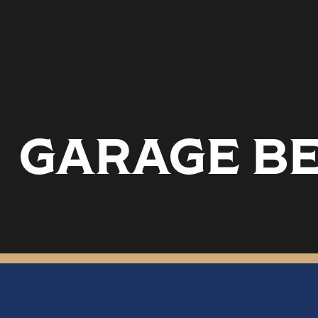
GARAGE BE