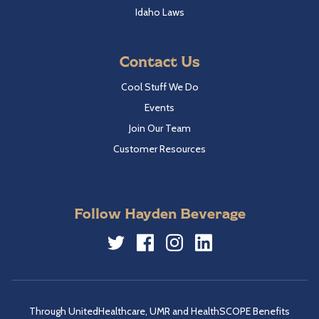
Idaho Laws
Contact Us
Cool Stuff We Do
Events
Join Our Team
Customer Resources
Follow Hayden Beverage
Twitter
Facebook
Instagram
LinkedIn
Through UnitedHealthcare, UMR and HealthSCOPE Benefits