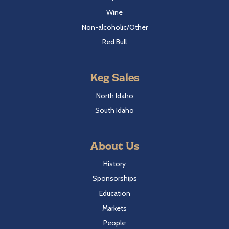
Wine
Non-alcoholic/Other
Red Bull
Keg Sales
North Idaho
South Idaho
About Us
History
Sponsorships
Education
Markets
People