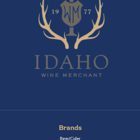
Brands
Beer/Cider