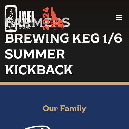
FARMERS
Menu
BREWING KEG 1/6
SUMMER
KICKBACK
Our Family