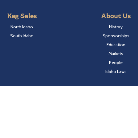
Keg Sales
About Us
North Idaho
History
South Idaho
Sponsorships
Education
Markets
People
Idaho Laws
Follow Hayden Beverage
Twitter
Facebook
Instagram
LinkedIn