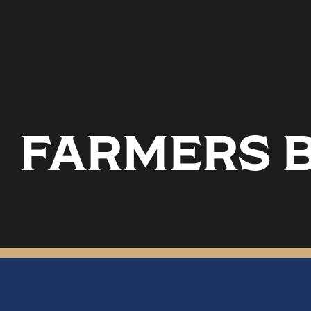
FARMERS B