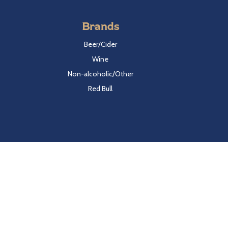
Brands
Beer/Cider
Wine
Non-alcoholic/Other
Red Bull