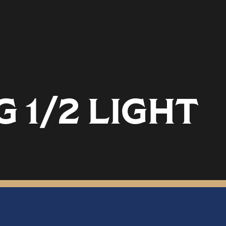
 1/2 LIGHT