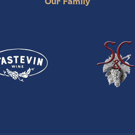
Our Family