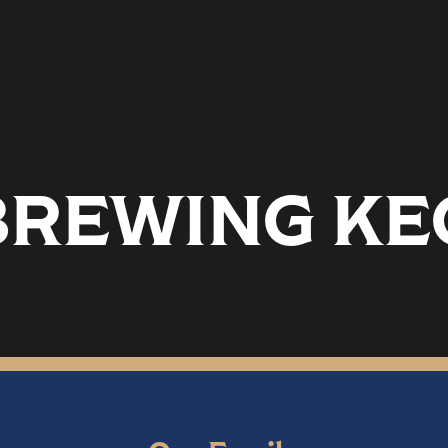
REWING KEG