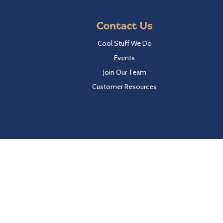
Contact Us
Cool Stuff We Do
Events
Join Our Team
Customer Resources