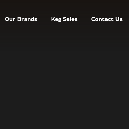
Our Brands
Keg Sales
Contact Us