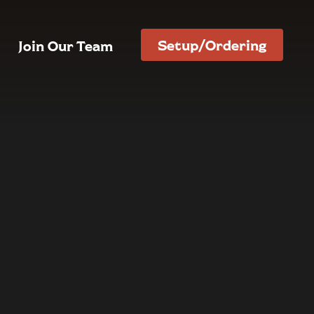
Setup/Ordering
Join Our Team