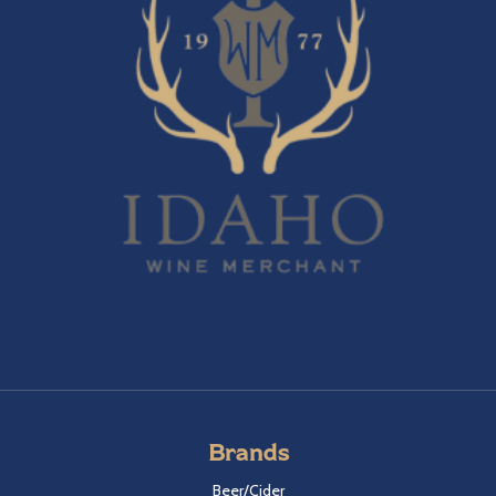
Brands
Beer/Cider