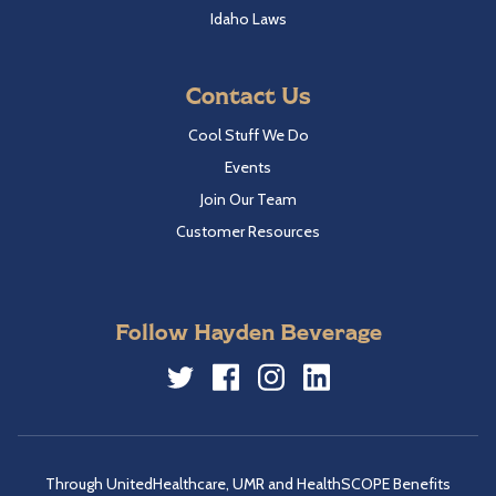
Idaho Laws
Contact Us
Cool Stuff We Do
Events
Join Our Team
Customer Resources
Follow Hayden Beverage
Twitter
Facebook
Instagram
LinkedIn
Through UnitedHealthcare, UMR and HealthSCOPE Benefits