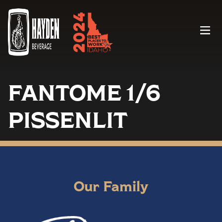
Menu
FANTOME 1/6
PISSENLIT
Our Family