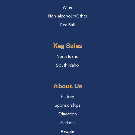
Wine
Non-alcoholic/Other
Red Bull
Keg Sales
North Idaho
South Idaho
About Us
History
Sponsorships
Education
Markets
People