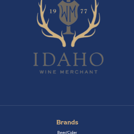
Brands
Beer/Cider