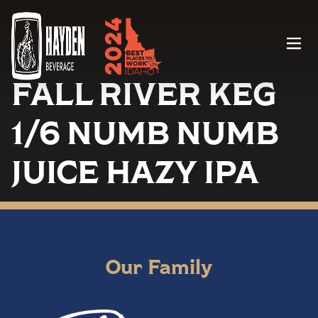
Menu
FALL RIVER KEG
1/6 NUMB NUMB
JUICE HAZY IPA
Our Family