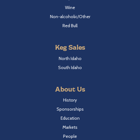
Wine
Non-alcoholic/Other
Red Bull
Keg Sales
North Idaho
South Idaho
About Us
History
Sponsorships
Education
Markets
People