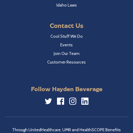
Idaho Laws
Contact Us
Cool Stuff We Do
Events
Join Our Team
Customer Resources
Follow Hayden Beverage
Twitter
Facebook
Instagram
LinkedIn
Through UnitedHealthcare, UMR and HealthSCOPE Benefits