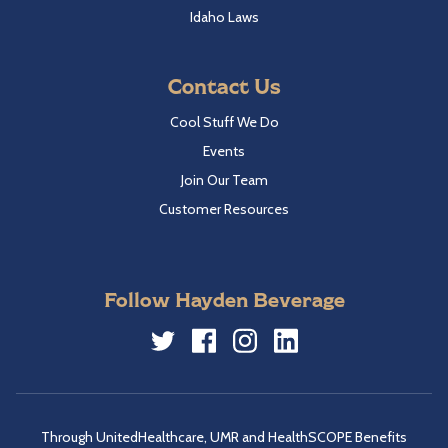
Idaho Laws
Contact Us
Cool Stuff We Do
Events
Join Our Team
Customer Resources
Follow Hayden Beverage
Twitter
Facebook
Instagram
LinkedIn
Through UnitedHealthcare, UMR and HealthSCOPE Benefits