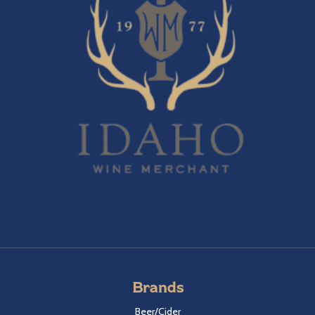
Brands
Beer/Cider