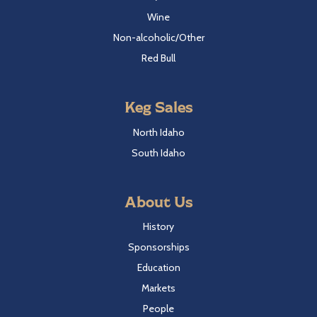
Wine
Non-alcoholic/Other
Red Bull
Keg Sales
North Idaho
South Idaho
About Us
History
Sponsorships
Education
Markets
People