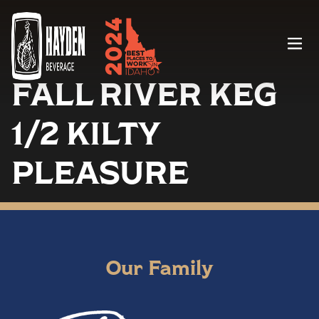
Menu
FALL RIVER KEG
1/2 KILTY
PLEASURE
Our Family