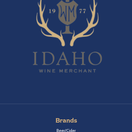
Brands
Beer/Cider