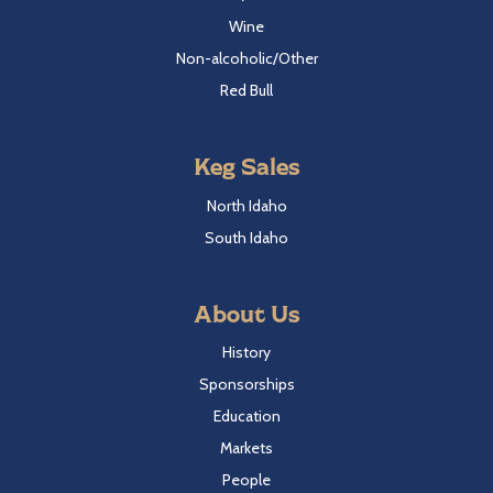
Wine
Non-alcoholic/Other
Red Bull
Keg Sales
North Idaho
South Idaho
About Us
History
Sponsorships
Education
Markets
People