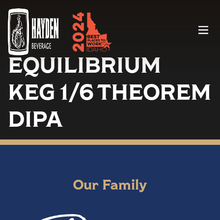
Menu
EQUILIBRIUM
KEG 1/6 THEOREM
DIPA
Our Family