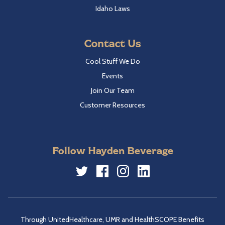
Idaho Laws
Contact Us
Cool Stuff We Do
Events
Join Our Team
Customer Resources
Follow Hayden Beverage
Twitter
Facebook
Instagram
LinkedIn
Through UnitedHealthcare, UMR and HealthSCOPE Benefits