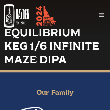
Menu
EQUILIBRIUM
KEG 1/6 INFINITE
MAZE DIPA
Our Family