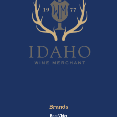
Brands
Beer/Cider