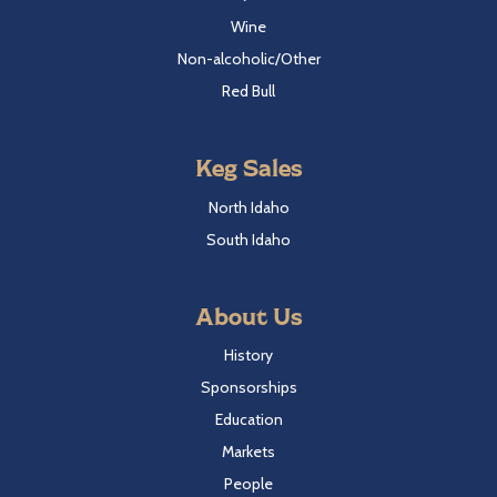
Wine
Non-alcoholic/Other
Red Bull
Keg Sales
North Idaho
South Idaho
About Us
History
Sponsorships
Education
Markets
People