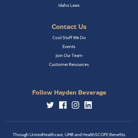
Idaho Laws
Contact Us
Cool Stuff We Do
Events
Join Our Team
Customer Resources
Follow Hayden Beverage
Twitter
Facebook
Instagram
LinkedIn
Through UnitedHealthcare, UMR and HealthSCOPE Benefits