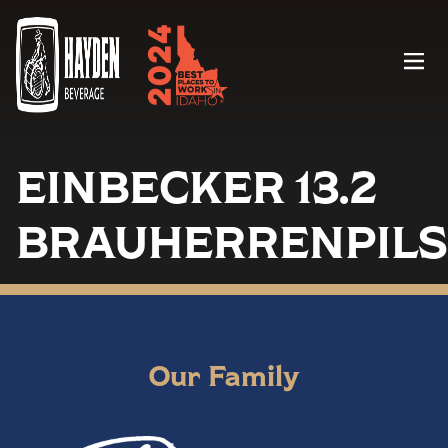
Menu
EINBECKER 13.2
BRAUHERRENPILS
Our Family