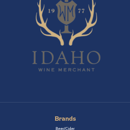
Brands
Beer/Cider