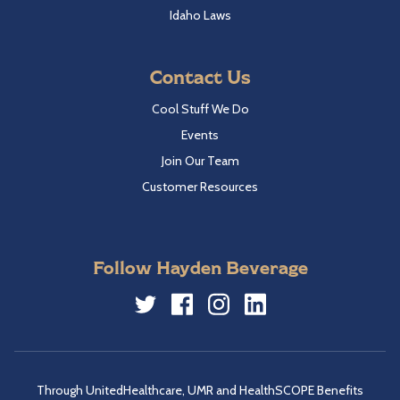
Idaho Laws
Contact Us
Cool Stuff We Do
Events
Join Our Team
Customer Resources
Follow Hayden Beverage
Twitter
Facebook
Instagram
LinkedIn
Through UnitedHealthcare, UMR and HealthSCOPE Benefits