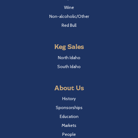
Wine
Non-alcoholic/Other
Red Bull
Keg Sales
North Idaho
South Idaho
About Us
History
Sponsorships
Education
Markets
People