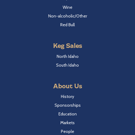
Wine
Non-alcoholic/Other
Red Bull
Keg Sales
North Idaho
South Idaho
About Us
History
Sponsorships
Education
Markets
People