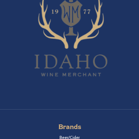
Brands
Beer/Cider