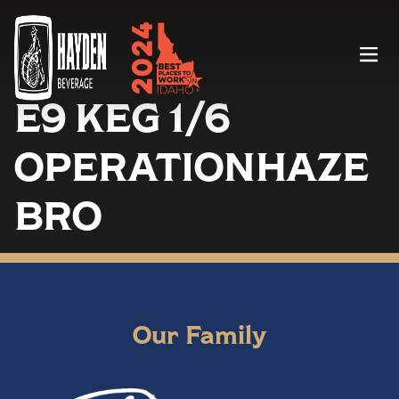
Menu
E9 KEG 1/6
OPERATIONHAZE
BRO
Our Family