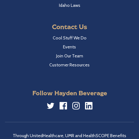
Idaho Laws
Contact Us
Cool Stuff We Do
Events
Join Our Team
Customer Resources
Follow Hayden Beverage
Twitter
Facebook
Instagram
LinkedIn
Through UnitedHealthcare, UMR and HealthSCOPE Benefits