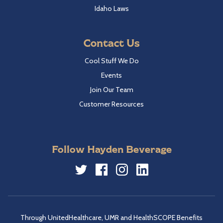
Idaho Laws
Contact Us
Cool Stuff We Do
Events
Join Our Team
Customer Resources
Follow Hayden Beverage
Twitter
Facebook
Instagram
LinkedIn
Through UnitedHealthcare, UMR and HealthSCOPE Benefits