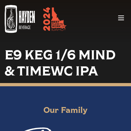
Menu
E9 KEG 1/6 MIND
& TIMEWC IPA
Our Family