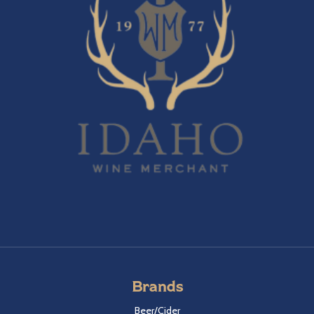
Brands
Beer/Cider