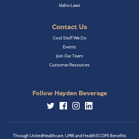
Idaho Laws
Contact Us
Cool Stuff We Do
Events
Join Our Team
Customer Resources
Follow Hayden Beverage
Twitter
Facebook
Instagram
LinkedIn
Through UnitedHealthcare, UMR and HealthSCOPE Benefits