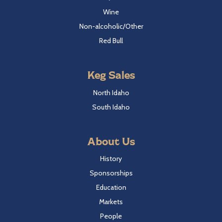
Wine
Non-alcoholic/Other
Red Bull
Keg Sales
North Idaho
South Idaho
About Us
History
Sponsorships
Education
Markets
People