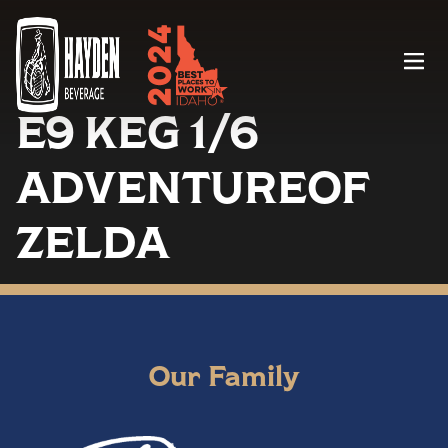
Menu
E9 KEG 1/6
ADVENTUREOF
ZELDA
Our Family