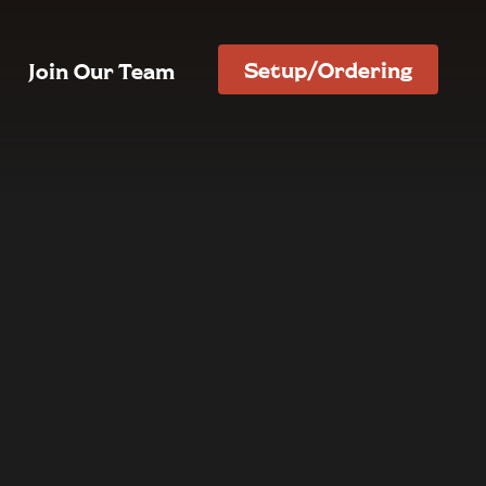
Setup/Ordering
Join Our Team