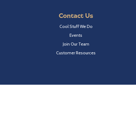
Contact Us
Cool Stuff We Do
Events
Join Our Team
Customer Resources