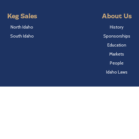
Keg Sales
About Us
North Idaho
History
South Idaho
Sponsorships
Education
Markets
People
Idaho Laws
Follow Hayden Beverage
Twitter
Facebook
Instagram
LinkedIn