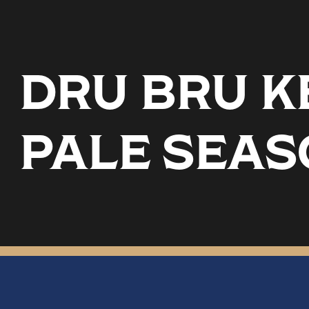
DRU BRU KE
PALE SEA