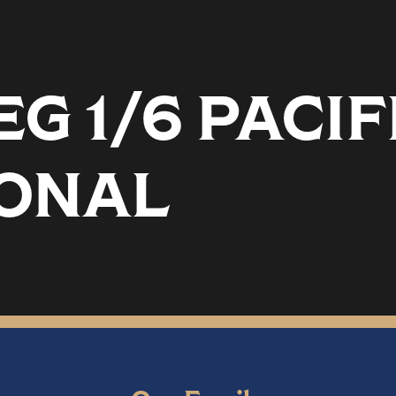
G 1/6 PACIF
SONAL