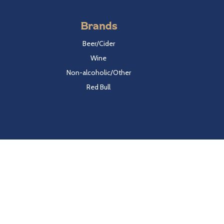
Brands
Beer/Cider
Wine
Non-alcoholic/Other
Red Bull