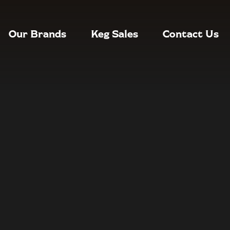
Our Brands
Keg Sales
Contact Us