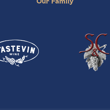
Our Family