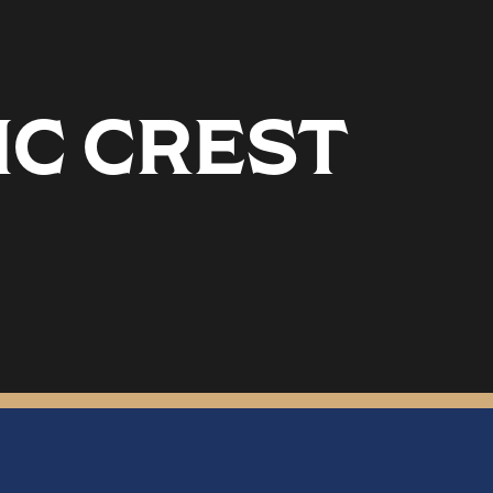
IC CREST