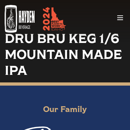
Menu
DRU BRU KEG 1/6
MOUNTAIN MADE
IPA
Our Family