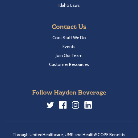
Idaho Laws
Contact Us
Cool Stuff We Do
Events
Join Our Team
Customer Resources
Follow Hayden Beverage
Twitter
Facebook
Instagram
LinkedIn
Through UnitedHealthcare, UMR and HealthSCOPE Benefits