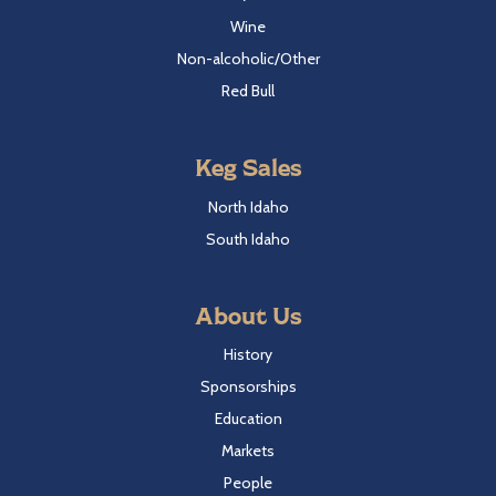
Wine
Non-alcoholic/Other
Red Bull
Keg Sales
North Idaho
South Idaho
About Us
History
Sponsorships
Education
Markets
People