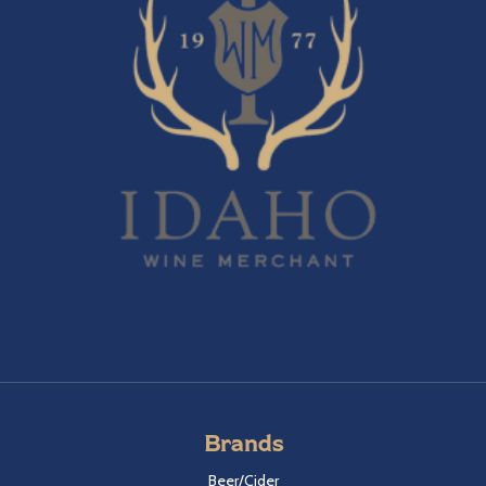
Brands
Beer/Cider