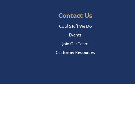
Contact Us
Cool Stuff We Do
Events
Join Our Team
Customer Resources