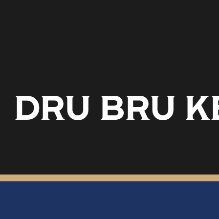
DRU BRU K