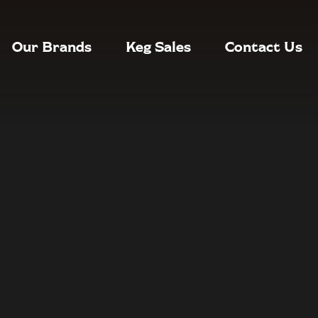
Our Brands
Keg Sales
Contact Us