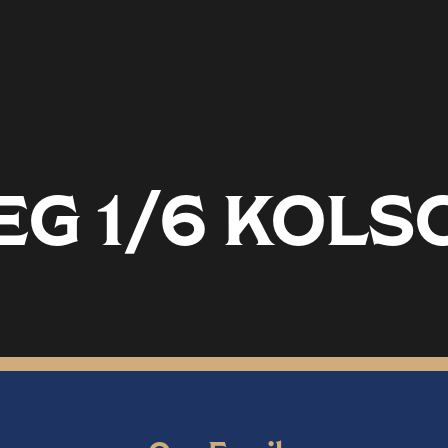
EG 1/6 KOLS