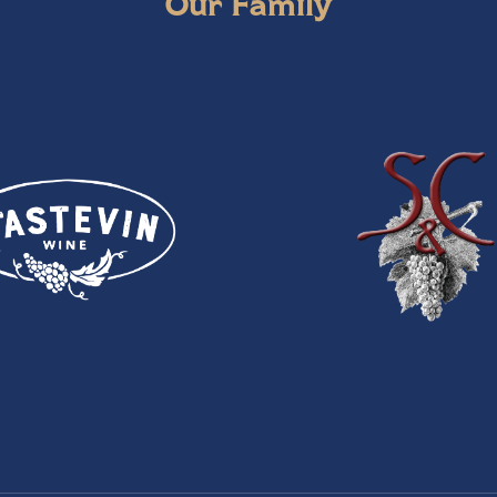
Our Family