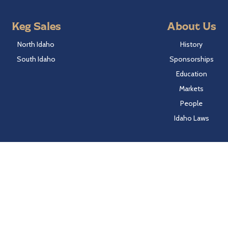
Keg Sales
About Us
North Idaho
History
South Idaho
Sponsorships
Education
Markets
People
Idaho Laws
Follow Hayden Beverage
Twitter
Facebook
Instagram
LinkedIn