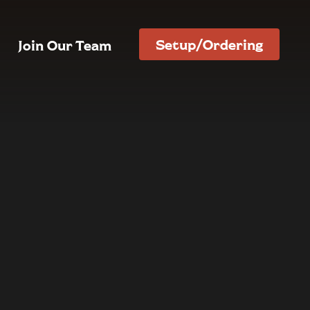
Setup/Ordering
Join Our Team