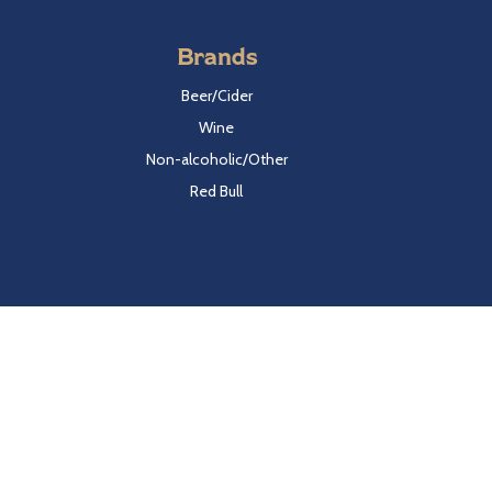
Brands
Beer/Cider
Wine
Non-alcoholic/Other
Red Bull