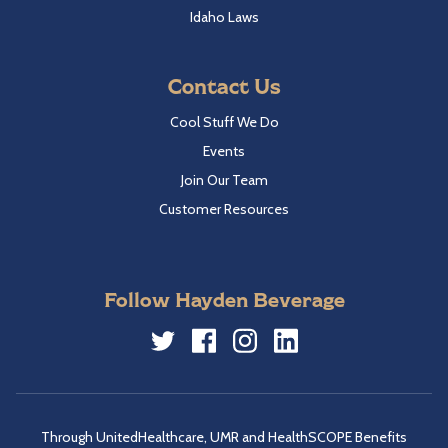
Idaho Laws
Contact Us
Cool Stuff We Do
Events
Join Our Team
Customer Resources
Follow Hayden Beverage
Twitter
Facebook
Instagram
LinkedIn
Through UnitedHealthcare, UMR and HealthSCOPE Benefits