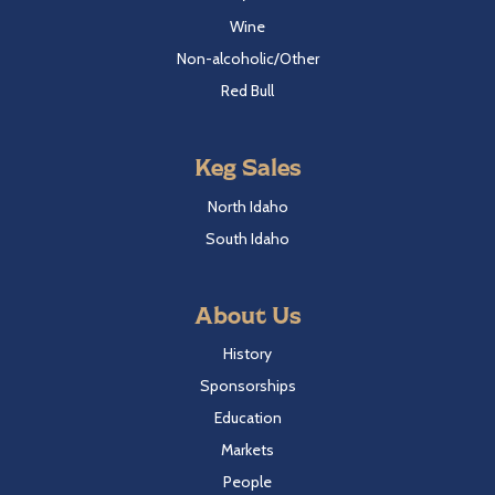
Wine
Non-alcoholic/Other
Red Bull
Keg Sales
North Idaho
South Idaho
About Us
History
Sponsorships
Education
Markets
People