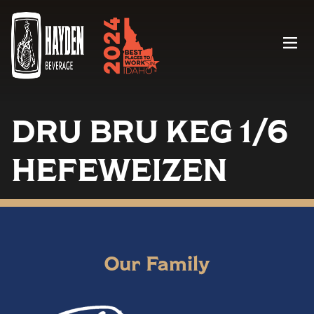
Menu
DRU BRU KEG 1/6
HEFEWEIZEN
Our Family