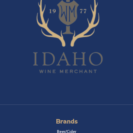
Brands
Beer/Cider