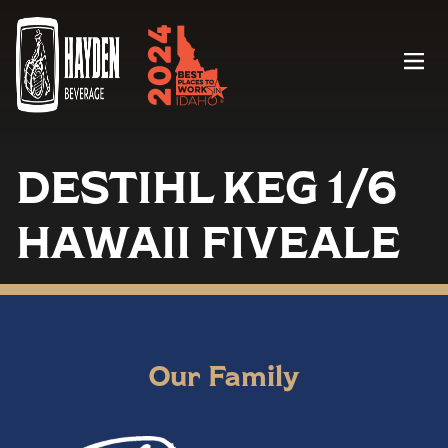
Menu
DESTIHL KEG 1/6
HAWAII FIVEALE
Our Family