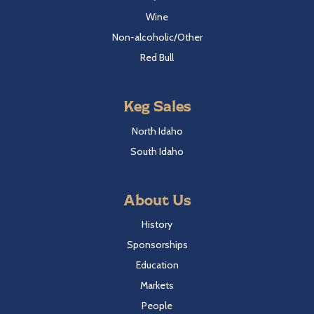
Wine
Non-alcoholic/Other
Red Bull
Keg Sales
North Idaho
South Idaho
About Us
History
Sponsorships
Education
Markets
People