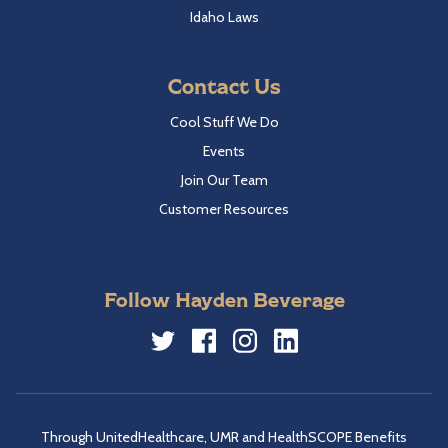
Idaho Laws
Contact Us
Cool Stuff We Do
Events
Join Our Team
Customer Resources
Follow Hayden Beverage
Twitter
Facebook
Instagram
LinkedIn
Through UnitedHealthcare, UMR and HealthSCOPE Benefits