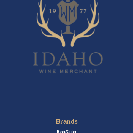
Brands
Beer/Cider