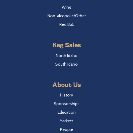
Wine
Non-alcoholic/Other
Red Bull
Keg Sales
North Idaho
South Idaho
About Us
History
Sponsorships
Education
Markets
People