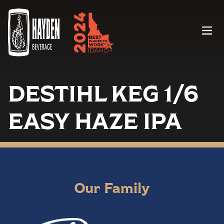
Menu
DESTIHL KEG 1/6
EASY HAZE IPA
Our Family