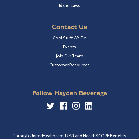
Idaho Laws
Contact Us
Cool Stuff We Do
Events
Join Our Team
Customer Resources
Follow Hayden Beverage
Twitter
Facebook
Instagram
LinkedIn
Through UnitedHealthcare, UMR and HealthSCOPE Benefits