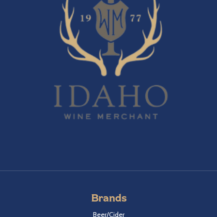
Brands
Beer/Cider