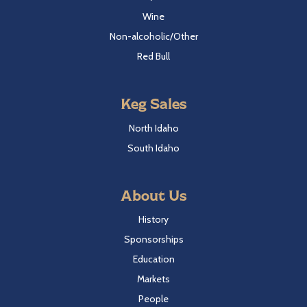
Wine
Non-alcoholic/Other
Red Bull
Keg Sales
North Idaho
South Idaho
About Us
History
Sponsorships
Education
Markets
People