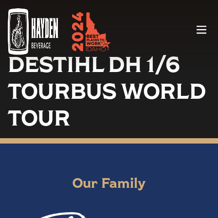
Menu
DESTIHL DH 1/6
TOURBUS WORLD
TOUR
Our Family