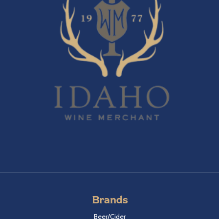
Brands
Beer/Cider