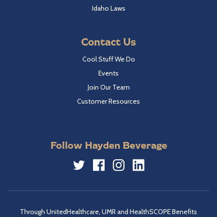
Idaho Laws
Contact Us
Cool Stuff We Do
Events
Join Our Team
Customer Resources
Follow Hayden Beverage
Twitter
Facebook
Instagram
LinkedIn
Through UnitedHealthcare, UMR and HealthSCOPE Benefits