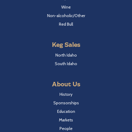
Wine
Non-alcoholic/Other
Red Bull
Keg Sales
North Idaho
South Idaho
About Us
History
Sponsorships
Education
Markets
People