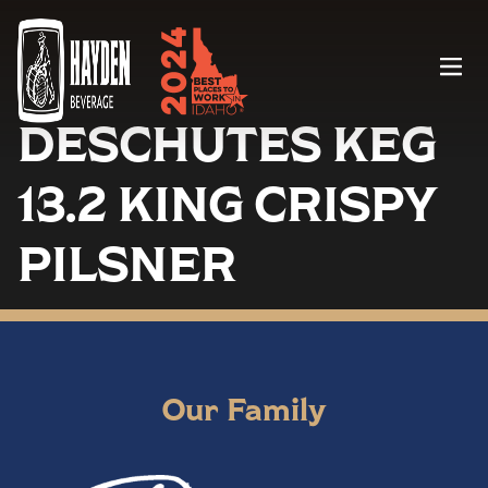
Menu
DESCHUTES KEG
13.2 KING CRISPY
PILSNER
Our Family