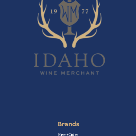
Brands
Beer/Cider