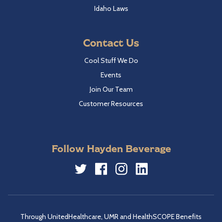
Idaho Laws
Contact Us
Cool Stuff We Do
Events
Join Our Team
Customer Resources
Follow Hayden Beverage
Twitter
Facebook
Instagram
LinkedIn
Through UnitedHealthcare, UMR and HealthSCOPE Benefits