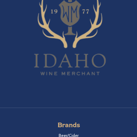
Brands
Beer/Cider