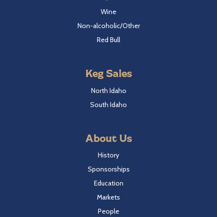
Wine
Non-alcoholic/Other
Red Bull
Keg Sales
North Idaho
South Idaho
About Us
History
Sponsorships
Education
Markets
People