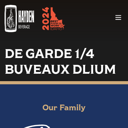
Menu
DE GARDE 1/4
BUVEAUX DLIUM
Our Family