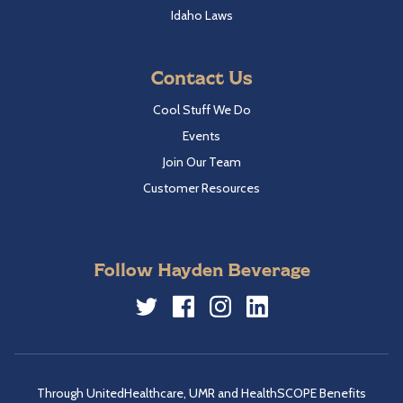
Idaho Laws
Contact Us
Cool Stuff We Do
Events
Join Our Team
Customer Resources
Follow Hayden Beverage
Twitter
Facebook
Instagram
LinkedIn
Through UnitedHealthcare, UMR and HealthSCOPE Benefits