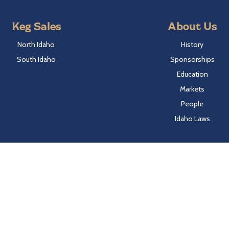
Keg Sales
About Us
North Idaho
History
South Idaho
Sponsorships
Education
Markets
People
Idaho Laws
Follow Hayden Beverage
Twitter
Facebook
Instagram
LinkedIn