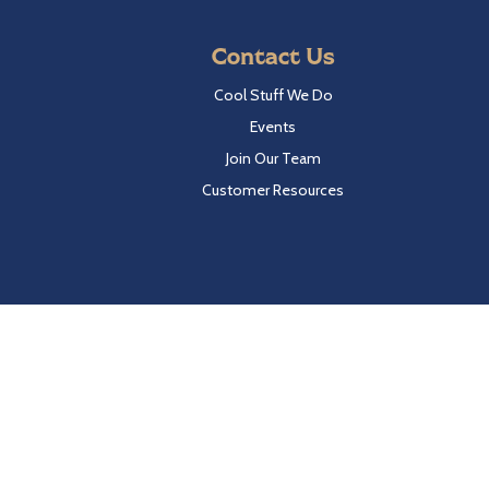
Contact Us
Cool Stuff We Do
Events
Join Our Team
Customer Resources