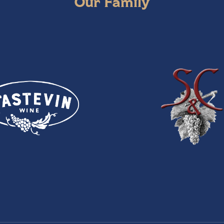
Our Family