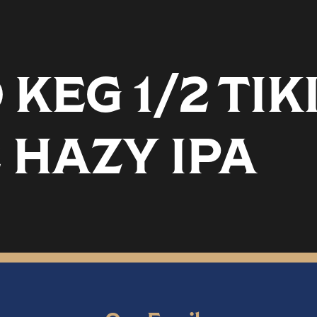
EG 1/2 TIK
 HAZY IPA