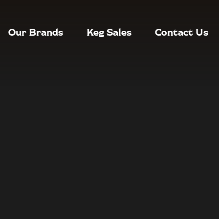
Our Brands
Keg Sales
Contact Us