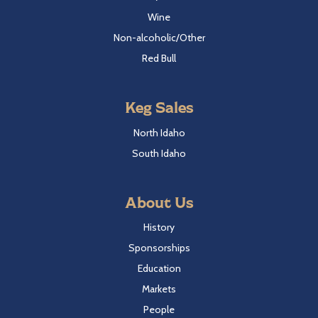
Wine
Non-alcoholic/Other
Red Bull
Keg Sales
North Idaho
South Idaho
About Us
History
Sponsorships
Education
Markets
People