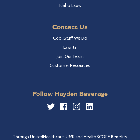
Idaho Laws
Contact Us
Cool Stuff We Do
Events
Join Our Team
Customer Resources
Follow Hayden Beverage
Twitter
Facebook
Instagram
LinkedIn
Through UnitedHealthcare, UMR and HealthSCOPE Benefits