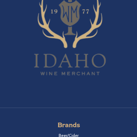
Brands
Beer/Cider