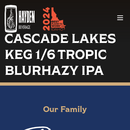
Menu
CASCADE LAKES
KEG 1/6 TROPIC
BLURHAZY IPA
Our Family