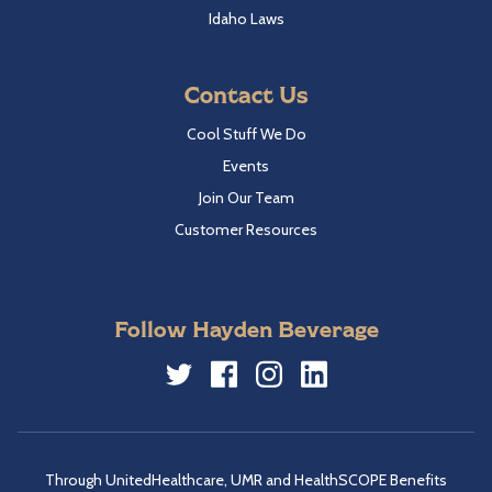
Idaho Laws
Contact Us
Cool Stuff We Do
Events
Join Our Team
Customer Resources
Follow Hayden Beverage
Twitter
Facebook
Instagram
LinkedIn
Through UnitedHealthcare, UMR and HealthSCOPE Benefits