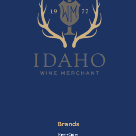
Brands
Beer/Cider