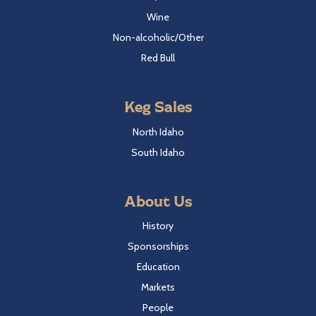
Wine
Non-alcoholic/Other
Red Bull
Keg Sales
North Idaho
South Idaho
About Us
History
Sponsorships
Education
Markets
People