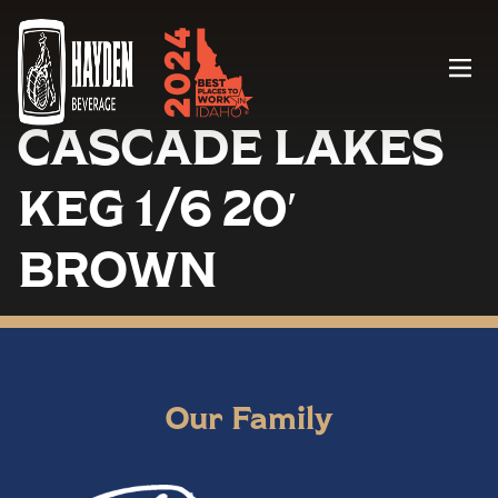
Menu
CASCADE LAKES
KEG 1/6 20′
BROWN
Our Family