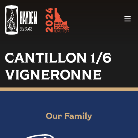
Menu
CANTILLON 1/6
VIGNERONNE
Our Family