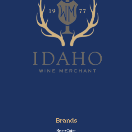
Brands
Beer/Cider