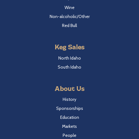
Wine
Non-alcoholic/Other
Red Bull
Keg Sales
North Idaho
South Idaho
About Us
History
Sponsorships
Education
Markets
People