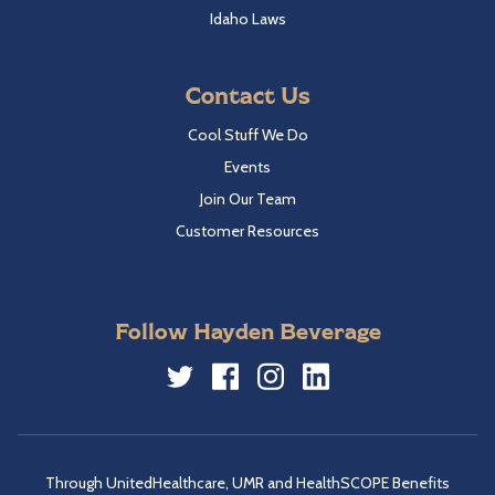
Idaho Laws
Contact Us
Cool Stuff We Do
Events
Join Our Team
Customer Resources
Follow Hayden Beverage
Twitter
Facebook
Instagram
LinkedIn
Through UnitedHealthcare, UMR and HealthSCOPE Benefits