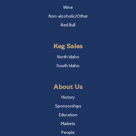
Wine
Non-alcoholic/Other
Red Bull
Keg Sales
North Idaho
South Idaho
About Us
History
Sponsorships
Education
Markets
People