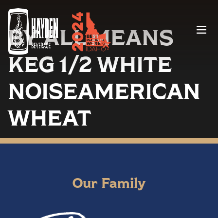
BY ALL MEANS
Menu
KEG 1/2 WHITE
NOISEAMERICAN
WHEAT
Our Family