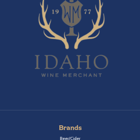
Brands
Beer/Cider