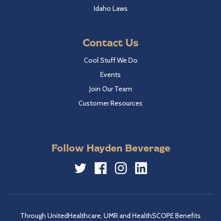
Idaho Laws
Contact Us
Cool Stuff We Do
Events
Join Our Team
Customer Resources
Follow Hayden Beverage
Twitter
Facebook
Instagram
LinkedIn
Through UnitedHealthcare, UMR and HealthSCOPE Benefits