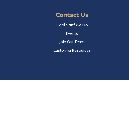
Contact Us
Cool Stuff We Do
Events
Join Our Team
Customer Resources