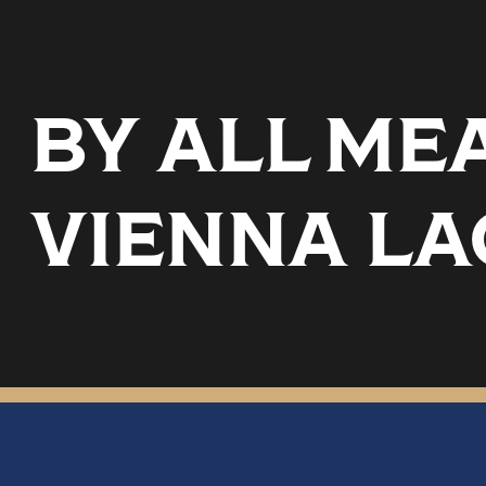
BY ALL ME
VIENNA LA