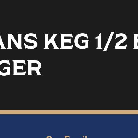
ANS KEG 1/2
GER