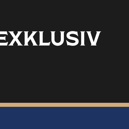
 EXKLUSIV