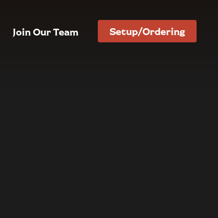
Setup/Ordering
Join Our Team