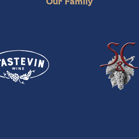
Our Family