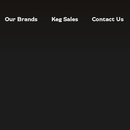
Our Brands
Keg Sales
Contact Us