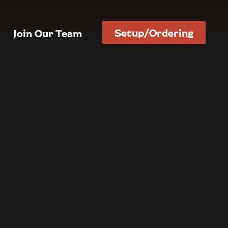
Setup/Ordering
Join Our Team