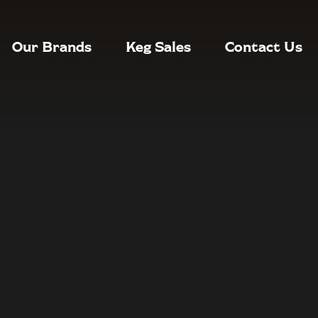
Our Brands
Keg Sales
Contact Us