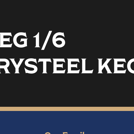
EG 1/6
RYSTEEL KE