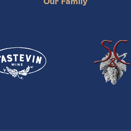
Our Family