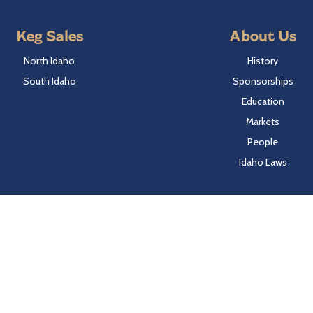
Keg Sales
About Us
North Idaho
History
South Idaho
Sponsorships
Education
Markets
People
Idaho Laws
Follow Hayden Beverage
Twitter
Facebook
Instagram
LinkedIn