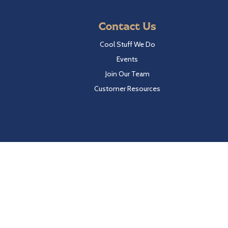
Contact Us
Cool Stuff We Do
Events
Join Our Team
Customer Resources