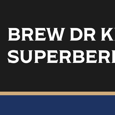
BREW DR K
SUPERBER