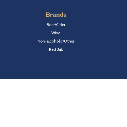
Brands
Beer/Cider
Wine
Non-alcoholic/Other
Red Bull