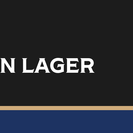
N LAGER