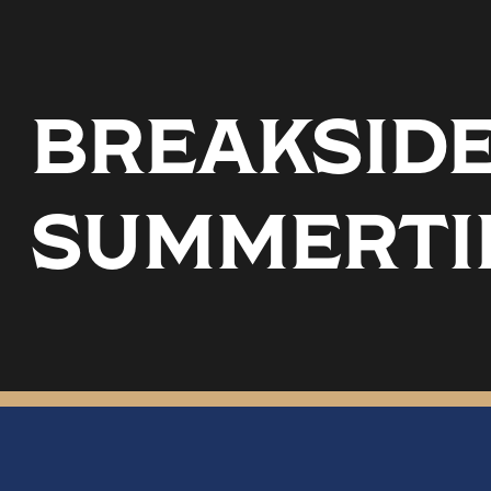
BREAKSIDE 
SUMMERTI