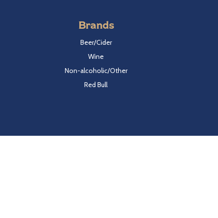
Brands
Beer/Cider
Wine
Non-alcoholic/Other
Red Bull