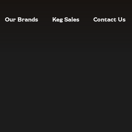
Our Brands
Keg Sales
Contact Us