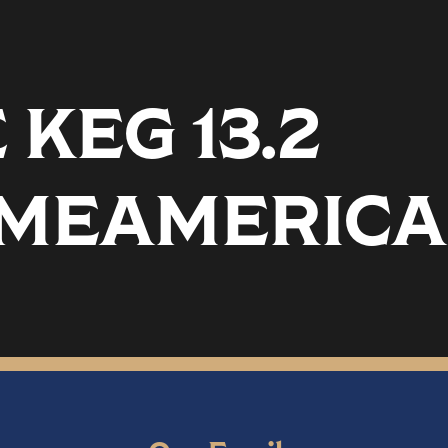
KEG 13.2
MEAMERICA