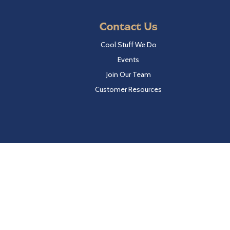
Contact Us
Cool Stuff We Do
Events
Join Our Team
Customer Resources