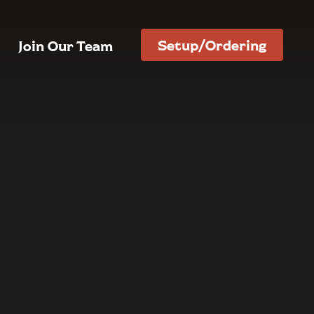
Setup/Ordering
Join Our Team