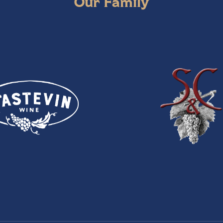
Our Family