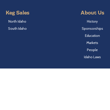
Keg Sales
About Us
North Idaho
History
South Idaho
Sponsorships
Education
Markets
People
Idaho Laws
Follow Hayden Beverage
Twitter
Facebook
Instagram
LinkedIn