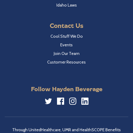
Idaho Laws
Contact Us
Cool Stuff We Do
Events
Join Our Team
Customer Resources
Follow Hayden Beverage
Twitter
Facebook
Instagram
LinkedIn
Through UnitedHealthcare, UMR and HealthSCOPE Benefits