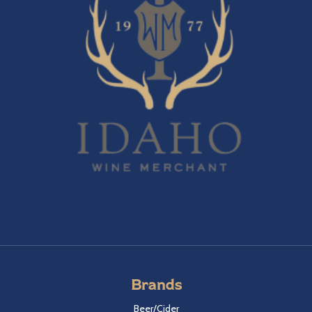
Brands
Beer/Cider