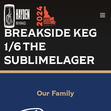
Menu
BREAKSIDE KEG
1/6 THE
SUBLIMELAGER
Our Family