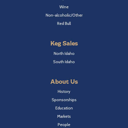
Wine
Non-alcoholic/Other
Red Bull
Keg Sales
North Idaho
South Idaho
About Us
History
Sponsorships
Education
Markets
People