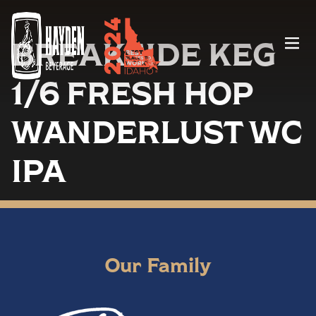
BREAKSIDE KEG
Menu
1/6 FRESH HOP
WANDERLUST WC
IPA
Our Family