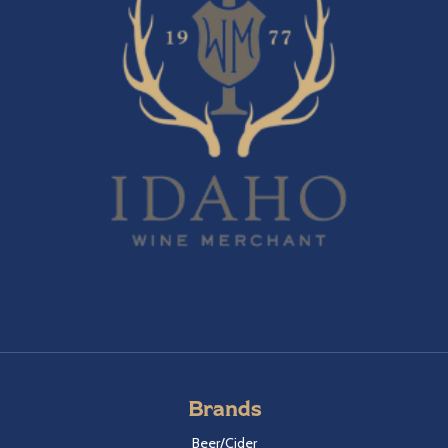
Brands
Beer/Cider