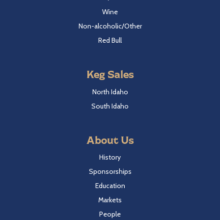
Wine
Non-alcoholic/Other
Red Bull
Keg Sales
North Idaho
South Idaho
About Us
History
Sponsorships
Education
Markets
People