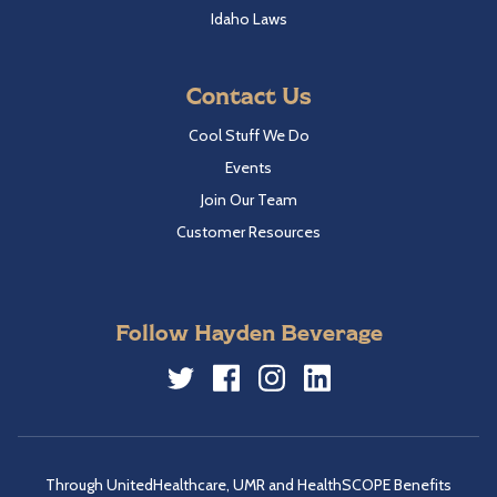
Idaho Laws
Contact Us
Cool Stuff We Do
Events
Join Our Team
Customer Resources
Follow Hayden Beverage
Twitter
Facebook
Instagram
LinkedIn
Through UnitedHealthcare, UMR and HealthSCOPE Benefits