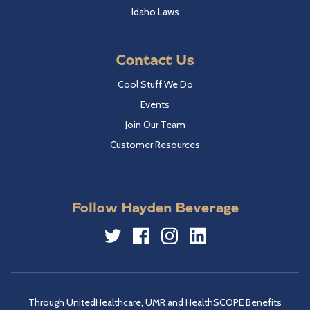
Idaho Laws
Contact Us
Cool Stuff We Do
Events
Join Our Team
Customer Resources
Follow Hayden Beverage
Twitter
Facebook
Instagram
LinkedIn
Through UnitedHealthcare, UMR and HealthSCOPE Benefits