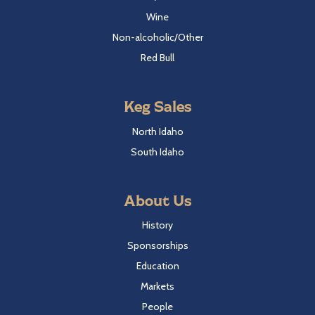
Wine
Non-alcoholic/Other
Red Bull
Keg Sales
North Idaho
South Idaho
About Us
History
Sponsorships
Education
Markets
People