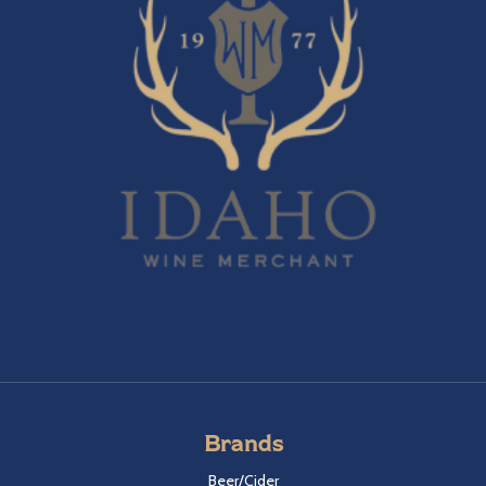
Brands
Beer/Cider