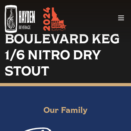
Menu
BOULEVARD KEG
1/6 NITRO DRY
STOUT
Our Family