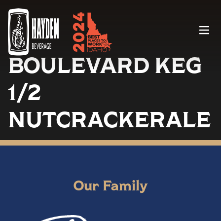
Menu
BOULEVARD KEG
1/2
NUTCRACKERALE
Our Family