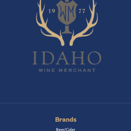
Brands
Beer/Cider