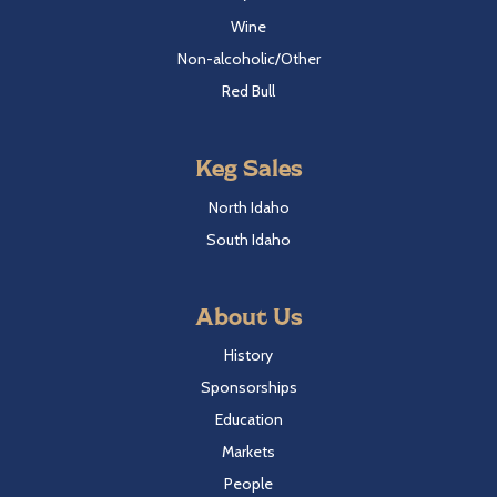
Wine
Non-alcoholic/Other
Red Bull
Keg Sales
North Idaho
South Idaho
About Us
History
Sponsorships
Education
Markets
People