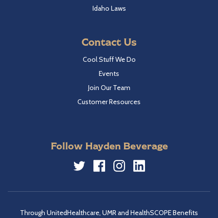
Idaho Laws
Contact Us
Cool Stuff We Do
Events
Join Our Team
Customer Resources
Follow Hayden Beverage
Twitter
Facebook
Instagram
LinkedIn
Through UnitedHealthcare, UMR and HealthSCOPE Benefits